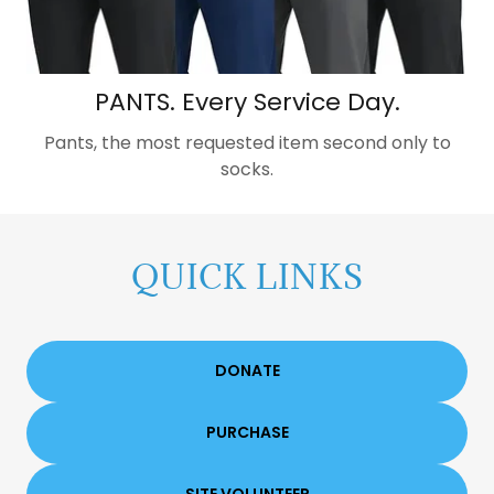
PANTS. Every Service Day.
Pants, the most requested item second only to
socks.
QUICK LINKS
DONATE
PURCHASE