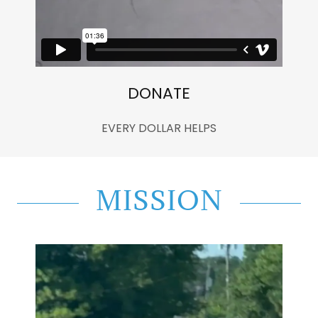
DONATE
EVERY DOLLAR HELPS
MISSION