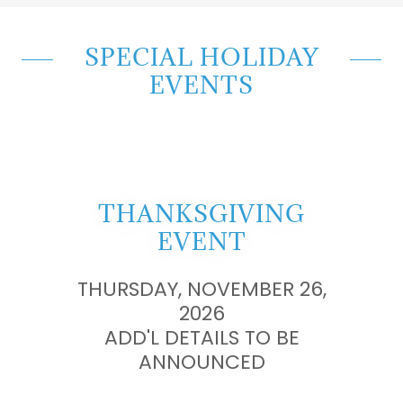
SPECIAL HOLIDAY
EVENTS
THANKSGIVING
EVENT
THURSDAY, NOVEMBER 26,
2026
ADD'L DETAILS TO BE
ANNOUNCED