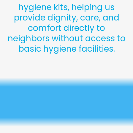
hygiene kits, helping us
provide dignity, care, and
comfort directly to
neighbors without access to
basic hygiene facilities.