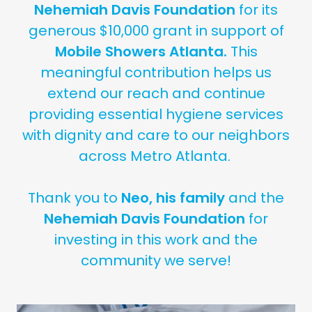
Nehemiah Davis Foundation
for its
generous $10,000 grant in support of
Mobile Showers Atlanta.
This
meaningful contribution helps us
extend our reach and continue
providing essential hygiene services
with dignity and care to our neighbors
across Metro Atlanta.
Thank you to
Neo, his family
and the
Nehemiah Davis Foundation
for
investing in this work and the
community we serve!