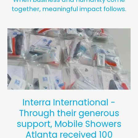
together, meaningful impact follows.
Interra International -
Through their generous
support, Mobile Showers
Atlanta received 100