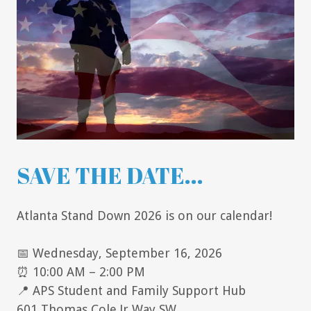
SAVE THE DATE...
Atlanta Stand Down 2026 is on our calendar!
📅 Wednesday, September 16, 2026
⏰ 10:00 AM – 2:00 PM
📍 APS Student and Family Support Hub
601 Thomas Cole Jr Way SW