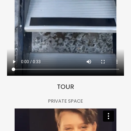
TOUR
PRIVATE SPACE