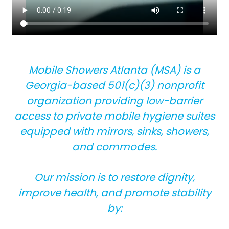
Mobile Showers Atlanta (MSA) is a
Georgia-based 501(c)(3) nonprofit
organization providing low-barrier
access to private mobile hygiene suites
equipped with mirrors, sinks, showers,
and commodes.
Our mission is to restore dignity,
improve health, and promote stability
by: