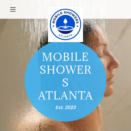
MOBILE
SHOWER
S
ATLANTA
Est. 2023