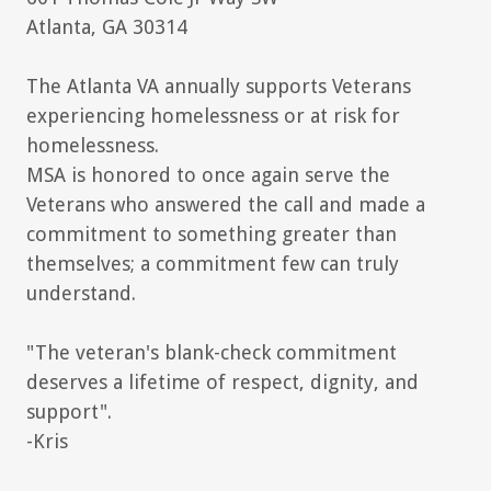
Atlanta, GA 30314
The Atlanta VA annually supports Veterans
experiencing homelessness or at risk for
homelessness.
MSA is honored to once again serve the
Veterans who answered the call and made a
commitment to something greater than
themselves; a commitment few can truly
understand.
"The veteran's blank-check commitment
deserves a lifetime of respect, dignity, and
support".
-Kris