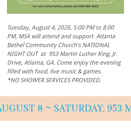
Tuesday, August 4, 2026, 5:00 PM to 8:00
PM, MSA will attend and support Atlanta
Bethel Community Church's NATIONAL
NIGHT OUT at 953 Martin Luther King, Jr.
Drive, Atlanta, GA. Come enjoy the evening
filled with food, live music & games.
*NO SHOWER SERVICES PROVIDED.
ST 8 ~ SATURDAY, 953 MART