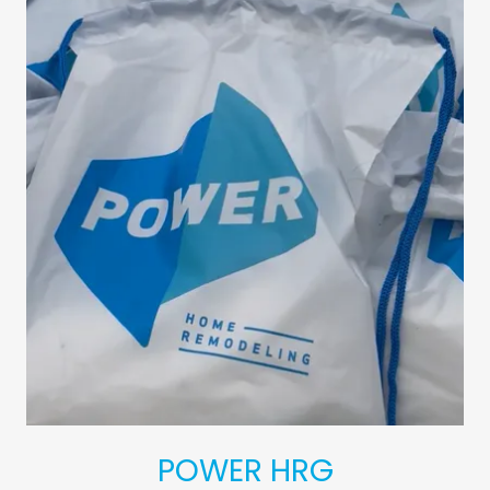
POWER HRG