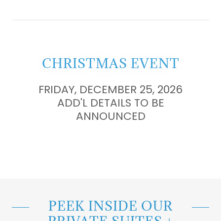
CHRISTMAS EVENT
FRIDAY, DECEMBER 25, 2026
ADD'L DETAILS TO BE
ANNOUNCED
PEEK INSIDE OUR