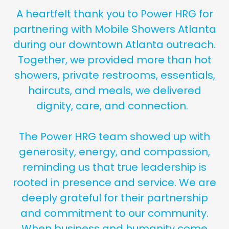
A heartfelt thank you to Power HRG for
partnering with Mobile Showers Atlanta
during our downtown Atlanta outreach.
Together, we provided more than hot
showers, private restrooms, essentials,
haircuts, and meals, we delivered
dignity, care, and connection.
The Power HRG team showed up with
generosity, energy, and compassion,
reminding us that true leadership is
rooted in presence and service. We are
deeply grateful for their partnership
and commitment to our community.
When business and humanity come