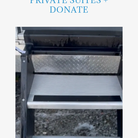
PRIVATE SUITES +
DONATE