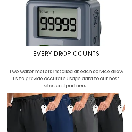
EVERY DROP COUNTS
Two water meters installed at each service allow
us to provide accurate usage data to our host
sites and partners.