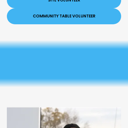
SITE VOLUNTEER
COMMUNITY TABLE VOLUNTEER