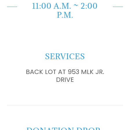
11:00 A.M. ~ 2:00
P.M.
SERVICES
BACK LOT AT 953 MLK JR.
DRIVE