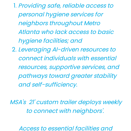
Providing safe, reliable access to
personal hygiene services for
neighbors throughout Metro
Atlanta who lack access to basic
hygiene facilities; and
Leveraging AI-driven resources to
connect individuals with essential
resources, supportive services, and
pathways toward greater stability
and self-sufficiency.
MSA's 21' custom trailer deploys weekly
to connect with neighbors'.
Access to essential facilities and