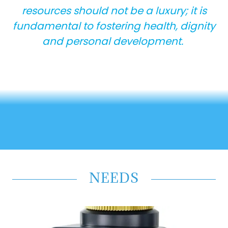
resources should not be a luxury; it is
fundamental to fostering health, dignity
and personal development.
NEEDS