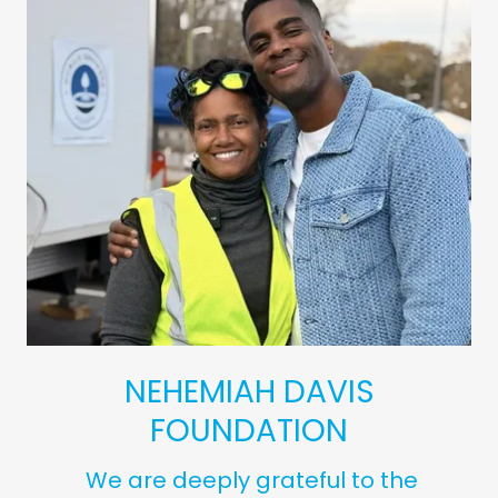
NEHEMIAH DAVIS
FOUNDATION
We are deeply grateful to the