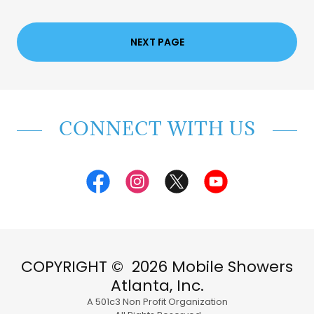
NEXT PAGE
CONNECT WITH US
COPYRIGHT © 2026 Mobile Showers
Atlanta, Inc.
A 501c3 Non Profit Organization