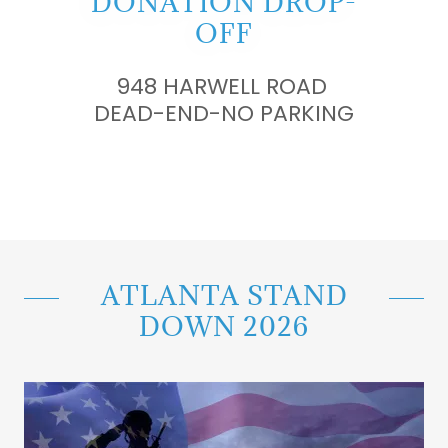
DONATION DROP-
OFF
948 HARWELL ROAD
DEAD-END-NO PARKING
ATLANTA STAND
DOWN 2026