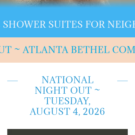
WER SUITES FOR NEIGHBO
T ~ ATLANTA BETHEL COMMU
NATIONAL
NIGHT OUT ~
TUESDAY,
AUGUST 4, 2026